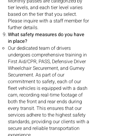
Monthly passes are categorized by
tier levels, and each tier level varies
based on the tier that you select.
Please inquire with a staff member for
further details.
What safety measures do you have
in place?
Our dedicated team of drivers
undergoes comprehensive training in
First Aid/CPR, PASS, Defensive Driver
Wheelchair Securement, and Gurney
Securement. As part of our
commitment to safety, each of our
fleet vehicles is equipped with a dash
cam, recording real-time footage of
both the front and rear ends during
every transit. This ensures that our
services adhere to the highest safety
standards, providing our clients with a
secure and reliable transportation
experience.