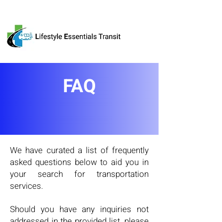
FAQ
We have curated a list of frequently
asked questions below to aid you in
your search for transportation
services.
Should you have any inquiries not
addressed in the provided list, please