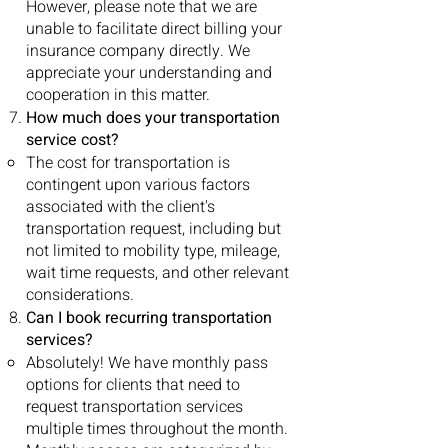
However, please note that we are
unable to facilitate direct billing your
insurance company directly. We
appreciate your understanding and
cooperation in this matter.
How much does your transportation
service cost?
The cost for transportation is
contingent upon various factors
associated with the client's
transportation request, including but
not limited to mobility type, mileage,
wait time requests, and other relevant
considerations.
Can I book recurring transportation
services?
Absolutely! We have monthly pass
options for clients that need to
request transportation services
multiple times throughout the month.