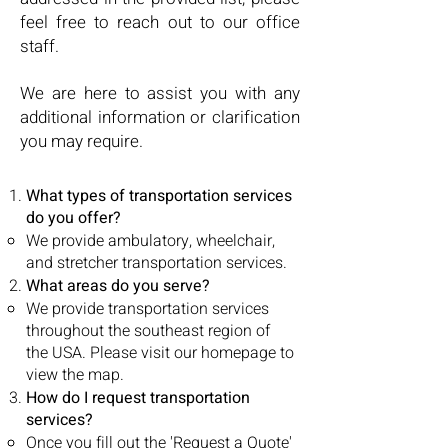
feel free to reach out to our office
staff.
We are here to assist you with any
additional information or clarification
you may require.
What types of transportation services
do you offer?
We provide ambulatory, wheelchair,
and stretcher transportation services.
What areas do you serve?
We provide transportation services
throughout the southeast region of
the USA. Please visit our homepage to
view the map.
How do I request transportation
services?
Once you fill out the 'Request a Quote'