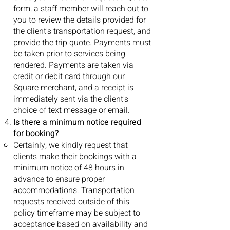
form, a staff member will reach out to
you to review the details provided for
the client's transportation request, and
provide the trip quote. Payments must
be taken prior to services being
rendered. Payments are taken via
credit or debit card through our
Square merchant, and a receipt is
immediately sent via the client's
choice of text message or email.
Is there a minimum notice required
for booking?
Certainly, we kindly request that
clients make their bookings with a
minimum notice of 48 hours in
advance to ensure proper
accommodations. Transportation
requests received outside of this
policy timeframe may be subject to
acceptance based on availability and