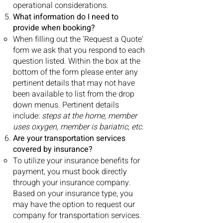
operational considerations.
What information do I need to
provide when booking?
When filling out the 'Request a Quote'
form we ask that you respond to each
question listed. Within the box at the
bottom of the form please enter any
pertinent details that may not have
been available to list from the drop
down menus. Pertinent details
include:
steps at the home, member
uses oxygen, member is bariatric, etc.
Are your transportation services
covered by insurance?
To utilize your insurance benefits for
payment, you must book directly
through your insurance company.
Based on your insurance type, you
may have the option to request our
company for transportation services.