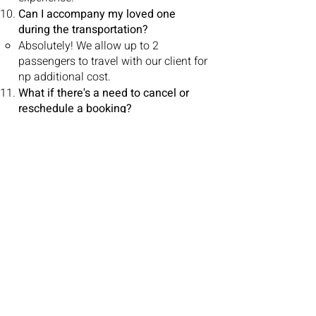
Can I accompany my loved one
during the transportation?
Absolutely! We allow up to 2
passengers to travel with our client for
np additional cost.
What if there's a need to cancel or
reschedule a booking?
To ensure smooth coordination of our
services, we kindly request a
minimum of 24 hours' notice for all
cancellations before the scheduled
pickup time. Clients who cancel 48
hours or more from the scheduled
pickup time will receive a 100%
refund. Cancellations made within 24
hours of the scheduled pickup time
qualify for a 70% refund. In the event
of cancellations received with less
than 24 hours' notice, clients may
incur a penalty and will be eligible for